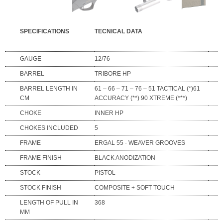
SPECIFICATIONS
TECNICAL DATA
GAUGE
12/76
BARREL
TRIBORE HP
BARREL LENGTH IN
61 – 66 – 71 – 76 – 51 TACTICAL (*)61
CM
ACCURACY (**) 90 XTREME (***)
CHOKE
INNER HP
CHOKES INCLUDED
5
FRAME
ERGAL 55 - WEAVER GROOVES
FRAME FINISH
BLACK ANODIZATION
STOCK
PISTOL
STOCK FINISH
COMPOSITE + SOFT TOUCH
LENGTH OF PULL IN
368
MM