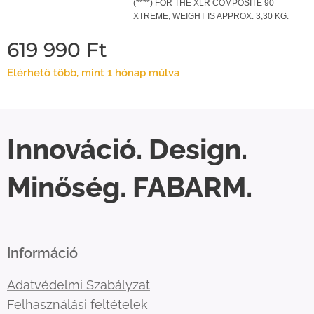
(****) FOR THE XLR COMPOSITE 90
XTREME, WEIGHT IS APPROX. 3,30 KG.
619 990
Ft
Elérhető több, mint 1 hónap múlva
Innováció. Design.
Minőség. FABARM.
Információ
Adatvédelmi Szabályzat
Felhasználási feltételek