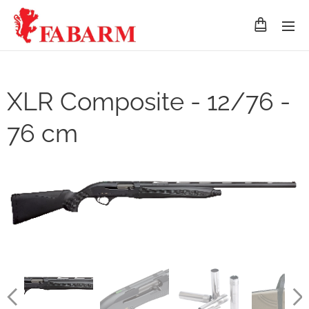
XLR Composite - 12/76 -
76 cm