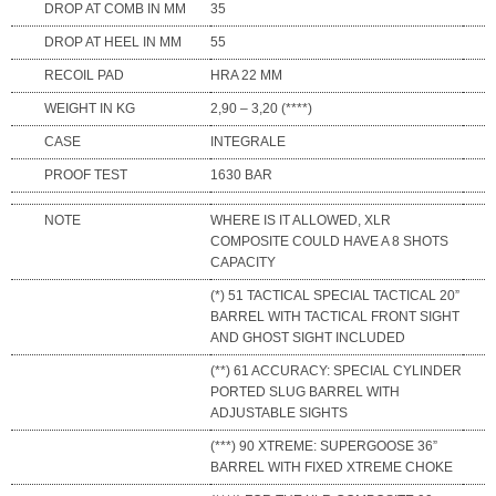
DROP AT COMB IN MM
35
DROP AT HEEL IN MM
55
RECOIL PAD
HRA 22 MM
WEIGHT IN KG
2,90 – 3,20 (****)
CASE
INTEGRALE
PROOF TEST
1630 BAR
NOTE
WHERE IS IT ALLOWED, XLR
COMPOSITE COULD HAVE A 8 SHOTS
CAPACITY
(*) 51 TACTICAL SPECIAL TACTICAL 20”
BARREL WITH TACTICAL FRONT SIGHT
AND GHOST SIGHT INCLUDED
(**) 61 ACCURACY: SPECIAL CYLINDER
PORTED SLUG BARREL WITH
ADJUSTABLE SIGHTS
(***) 90 XTREME: SUPERGOOSE 36”
BARREL WITH FIXED XTREME CHOKE